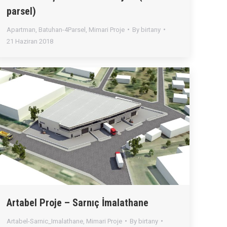
parsel)
Apartman
,
Batuhan-4Parsel
,
Mimari Proje
By
birtany
21 Haziran 2018
Artabel Proje – Sarnıç İmalathane
Artabel-Sarnic_Imalathane
,
Mimari Proje
By
birtany