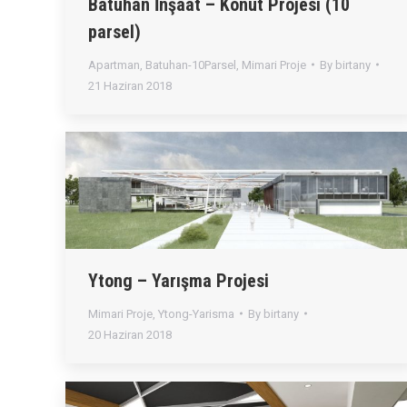
Batuhan İnşaat – Konut Projesi (10
parsel)
Apartman
,
Batuhan-10Parsel
,
Mimari Proje
By
birtany
21 Haziran 2018
Ytong – Yarışma Projesi
Mimari Proje
,
Ytong-Yarisma
By
birtany
20 Haziran 2018