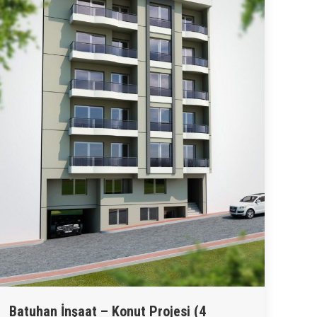
Batuhan İnşaat – Konut Projesi (4