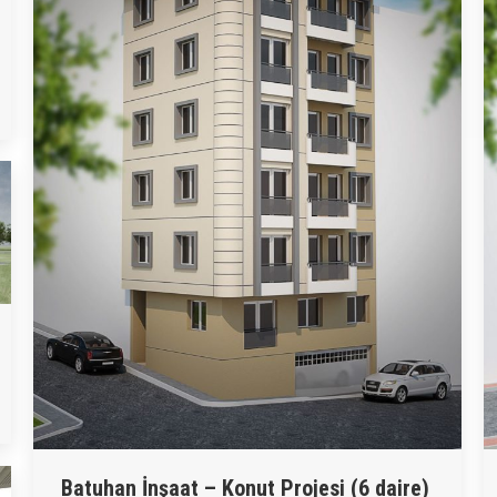
Batuhan İnşaat – Konut Projesi (6 daire)