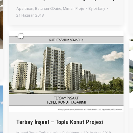
Apartman
,
Batuhan-6Daire
,
Mimari Proje
By
birtany
21 Haziran 2018
Terbay İnşaat – Toplu Konut Projesi
Mimari Proje
,
Terbay-Irak
By
birtany
19 Haziran 2018