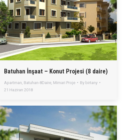
Batuhan İnşaat – Konut Projesi (8 daire)
Apartman
,
Batuhan-8Daire
,
Mimari Proje
By
birtany
21 Haziran 2018