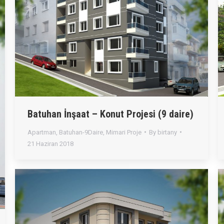
Batuhan İnşaat – Konut Projesi (9 daire)
Apartman
,
Batuhan-9Daire
,
Mimari Proje
By
birtany
21 Haziran 2018