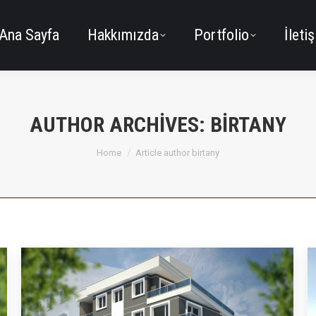
Ana Sayfa
Hakkımızda
Portfolio
İleti
AUTHOR ARCHIVES:
BIRTANY
You are here:
Home
Article author birtany