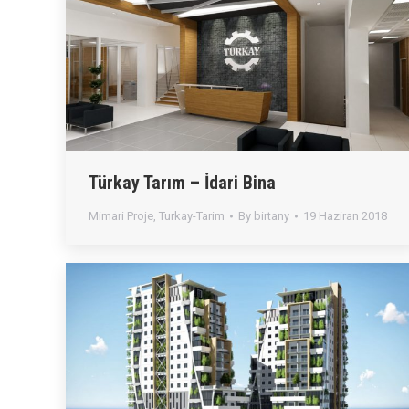
Türkay Tarım – İdari Bina
Mimari Proje
,
Turkay-Tarim
By
birtany
19 Haziran 2018