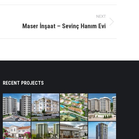
NEXT
Maser İnşaat – Sevinç Hanım Evi
RECENT PROJECTS