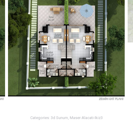
Categories:
3d Sunum
,
Maser-Alacati-Ikiz3