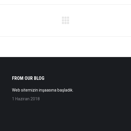
Next
album:
FROM OUR BLOG
Web sitemizin inşaasına başladık.
1 Haziran 2018