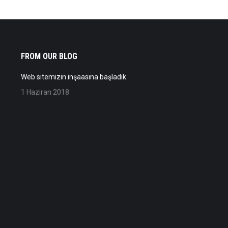
FROM OUR BLOG
Web sitemizin inşaasına başladık.
1 Haziran 2018