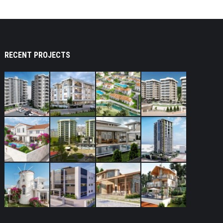
RECENT PROJECTS