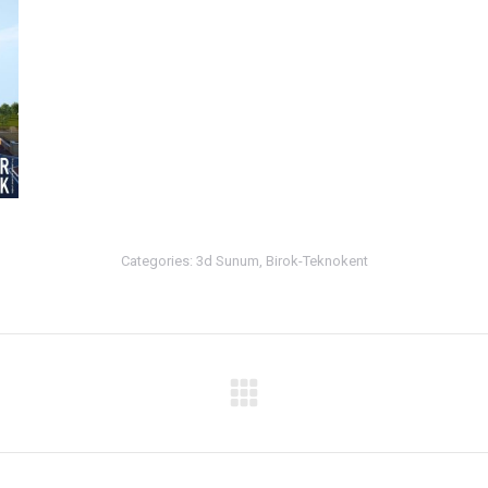
Categories:
3d Sunum
,
Birok-Teknokent
Next
album: