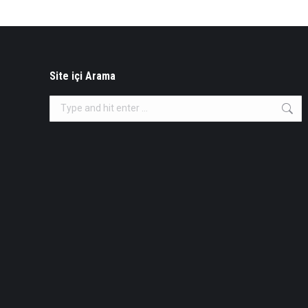
Site içi Arama
Search: