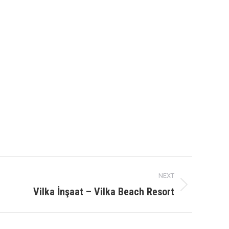
NEXT
Vilka İnşaat – Vilka Beach Resort