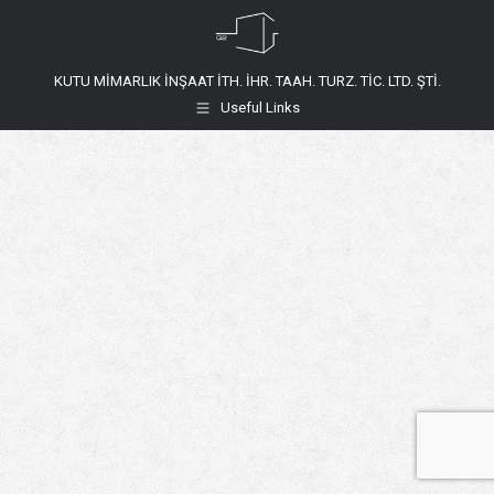
KUTU MİMARLIK İNŞAAT İTH. İHR. TAAH. TURZ. TİC. LTD. ŞTİ.
Useful Links