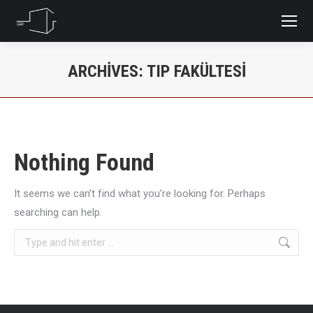
ARCHIVES:
TIP FAKÜLTESI
You are here:
Nothing Found
It seems we can’t find what you’re looking for. Perhaps
searching can help.
Search: