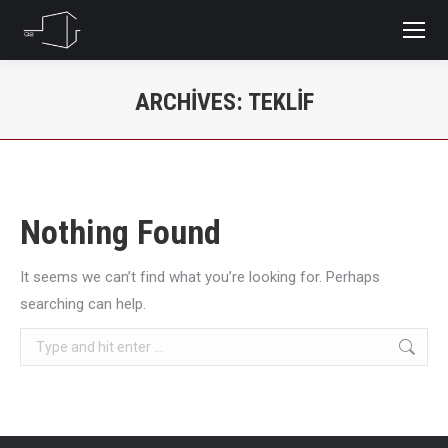
ARCHIVES:
TEKLIF
You are here:
Nothing Found
It seems we can’t find what you’re looking for. Perhaps
searching can help.
Search: