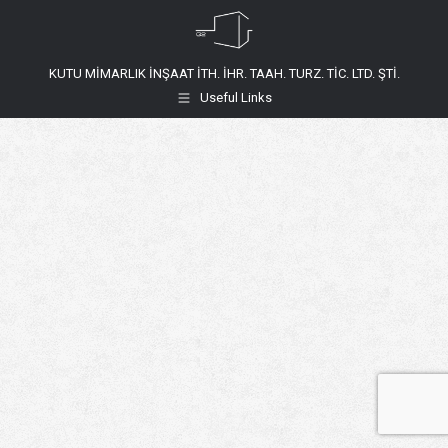
KUTU MİMARLIK İNŞAAT İTH. İHR. TAAH. TURZ. TİC. LTD. ŞTİ.
Useful Links