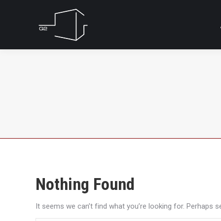
Nothing Found
It seems we can’t find what you’re looking for. Perhaps s