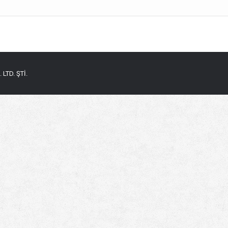
LTD. ŞTİ.