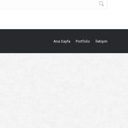
Ana Sayfa
Portfolio
İletişim