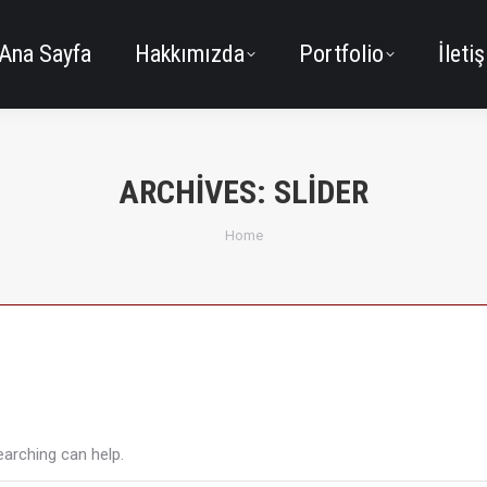
Ana Sayfa
Hakkımızda
Portfolio
İleti
ARCHIVES:
SLIDER
You are here:
Home
earching can help.