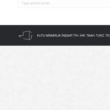
Search:
KUTU MİMARLIK İNŞAAT İTH. İHR. TAAH. TURZ. TİC. 