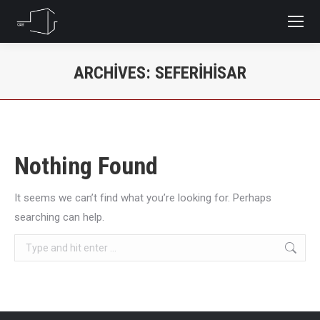
ARCHIVES:
SEFERIHISAR
You are here:
Nothing Found
It seems we can’t find what you’re looking for. Perhaps
searching can help.
Search: