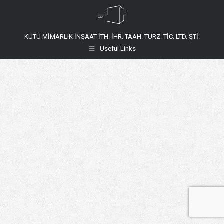
KUTU MİMARLIK İNŞAAT İTH. İHR. TAAH. TURZ. TİC. LTD. ŞTİ.
Useful Links