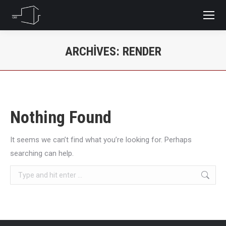
ARCHIVES:
RENDER
You are here:
Nothing Found
It seems we can’t find what you’re looking for. Perhaps
searching can help.
Search: