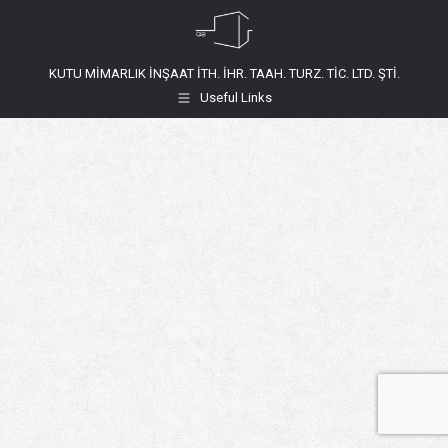
KUTU MİMARLIK İNŞAAT İTH. İHR. TAAH. TURZ. TİC. LTD. ŞTİ.
Useful Links