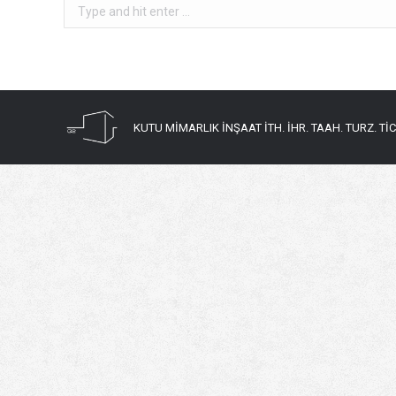
Search:
KUTU MİMARLIK İNŞAAT İTH. İHR. TAAH. TURZ. TİC. 