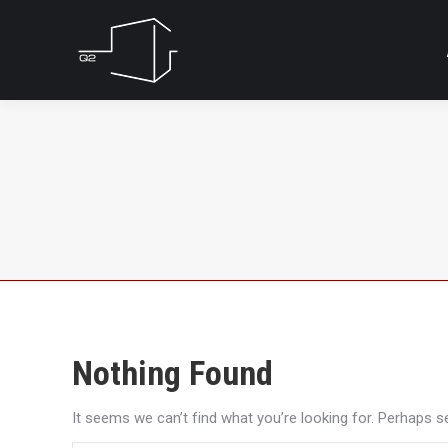
Nothing Found
It seems we can’t find what you’re looking for. Perhaps s