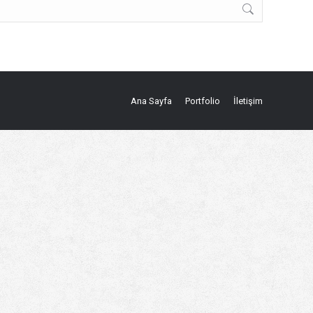
Ana Sayfa
Portfolio
İletişim