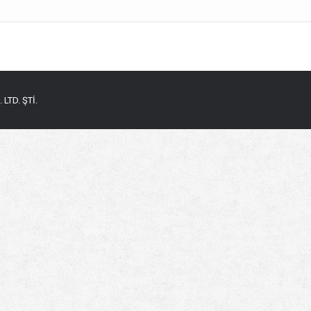
LTD. ŞTİ.