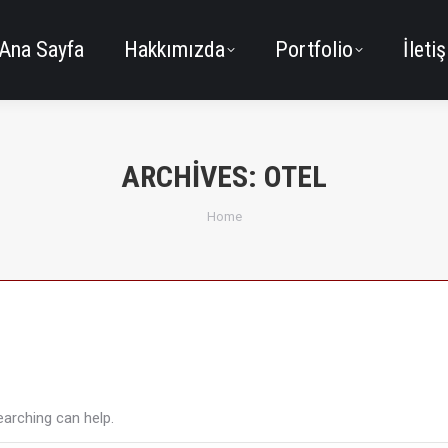
Ana Sayfa
Hakkımızda
Portfolio
İleti
ARCHIVES:
OTEL
You are here:
Home
earching can help.