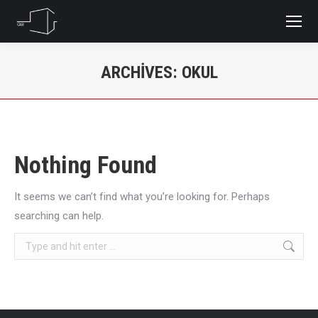
ARCHIVES:
OKUL
You are here:
Nothing Found
It seems we can’t find what you’re looking for. Perhaps
searching can help.
Search: