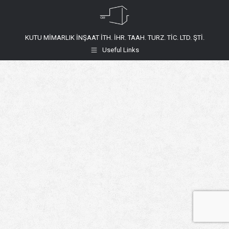
KUTU MİMARLIK İNŞAAT İTH. İHR. TAAH. TURZ. TİC. LTD. ŞTİ.
Useful Links