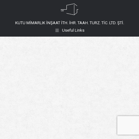
KUTU MİMARLIK İNŞAAT İTH. İHR. TAAH. TURZ. TİC. LTD. ŞTİ.
Useful Links