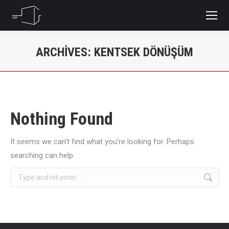
ARCHIVES:
KENTSEK DÖNÜŞÜM
You are here:
Nothing Found
It seems we can’t find what you’re looking for. Perhaps
searching can help.
Search: