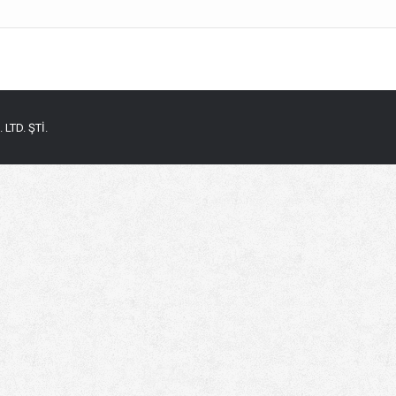
LTD. ŞTİ.