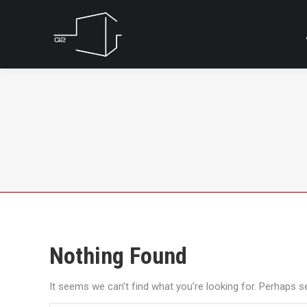
Nothing Found
It seems we can’t find what you’re looking for. Perhaps s