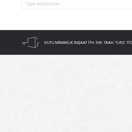
Search:
KUTU MİMARLIK İNŞAAT İTH. İHR. TAAH. TURZ. TİC. 