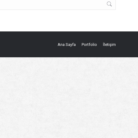
Ana Sayfa
Portfolio
İletişim