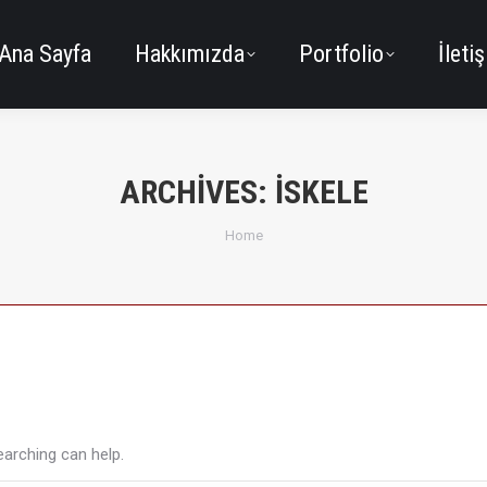
Ana Sayfa
Hakkımızda
Portfolio
İleti
ARCHIVES:
İSKELE
You are here:
Home
earching can help.