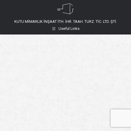
KUTU MİMARLIK İNŞAAT İTH. İHR. TAAH. TURZ. TİC. LTD. ŞTİ.
Useful Links