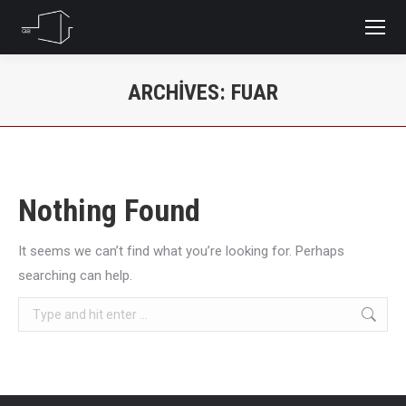
ARCHIVES:
FUAR
You are here:
Nothing Found
It seems we can’t find what you’re looking for. Perhaps
searching can help.
Search: