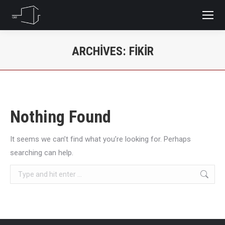
ARCHIVES:
FIKIR
You are here:
Nothing Found
It seems we can’t find what you’re looking for. Perhaps
searching can help.
Search: