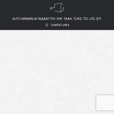
KUTU MİMARLIK İNŞAAT İTH. İHR. TAAH. TURZ. TİC. LTD. ŞTİ.
Useful Links