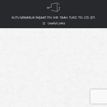
KUTU MİMARLIK İNŞAAT İTH. İHR. TAAH. TURZ. TİC. LTD. ŞTİ.
Useful Links