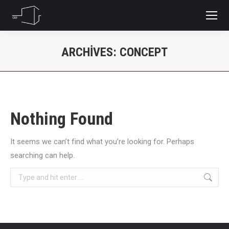
ARCHIVES:
CONCEPT
You are here:
Nothing Found
It seems we can’t find what you’re looking for. Perhaps
searching can help.
Search: