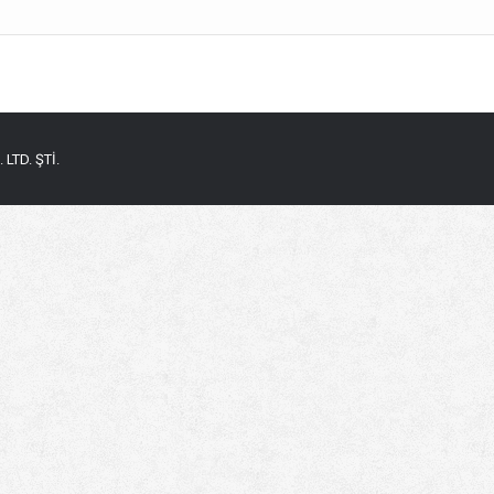
LTD. ŞTİ.