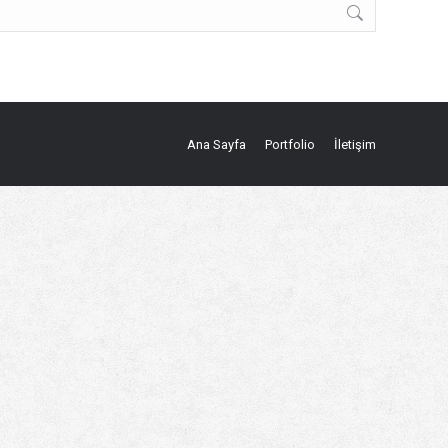
Ana Sayfa
Portfolio
İletişim