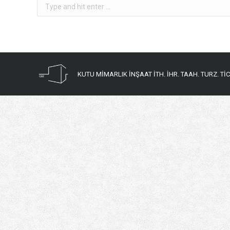
Search:
KUTU MİMARLIK İNŞAAT İTH. İHR. TAAH. TURZ. TİC. 