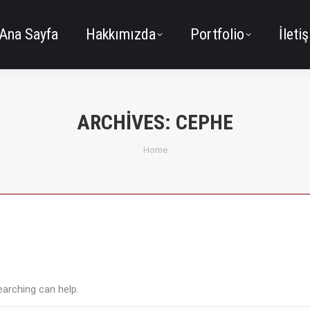
Ana Sayfa
Hakkımızda
Portfolio
İleti
ARCHIVES:
CEPHE
You are here:
Home
earching can help.