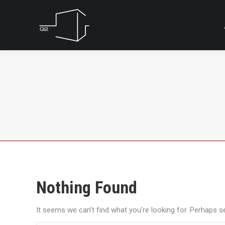
Nothing Found
It seems we can’t find what you’re looking for. Perhaps s