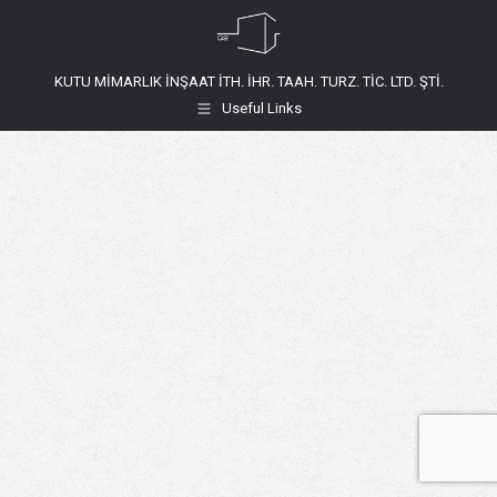
KUTU MİMARLIK İNŞAAT İTH. İHR. TAAH. TURZ. TİC. LTD. ŞTİ.
Useful Links