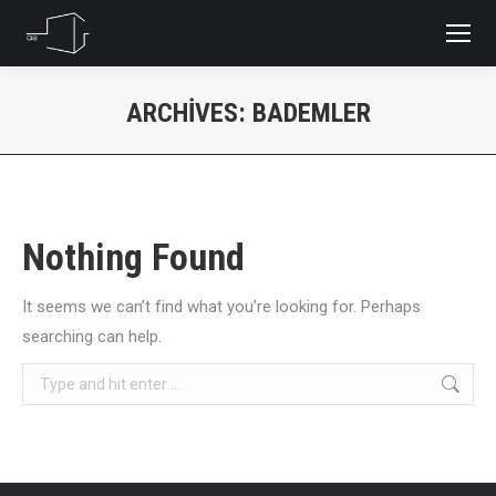
ARCHIVES:
BADEMLER
You are here:
Nothing Found
It seems we can’t find what you’re looking for. Perhaps
searching can help.
Search: