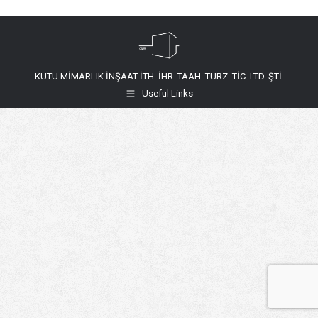
KUTU MİMARLIK İNŞAAT İTH. İHR. TAAH. TURZ. TİC. LTD. ŞTİ.
Useful Links