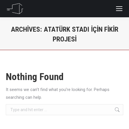
ARCHIVES:
ATATÜRK STADI IÇIN FIKIR
PROJESI
You are here:
Nothing Found
It seems we can’t find what you’re looking for. Perhaps
searching can help.
Search: