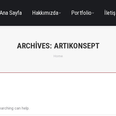
Ana Sayfa
Hakkımızda
Portfolio
İleti
ARCHIVES:
ARTIKONSEPT
You are here:
Home
earching can help.