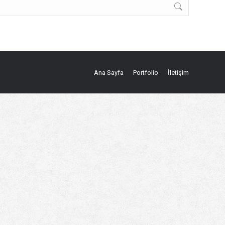
Ana Sayfa
Portfolio
İletişim