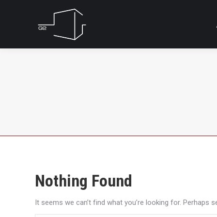
Nothing Found
It seems we can’t find what you’re looking for. Perhaps s