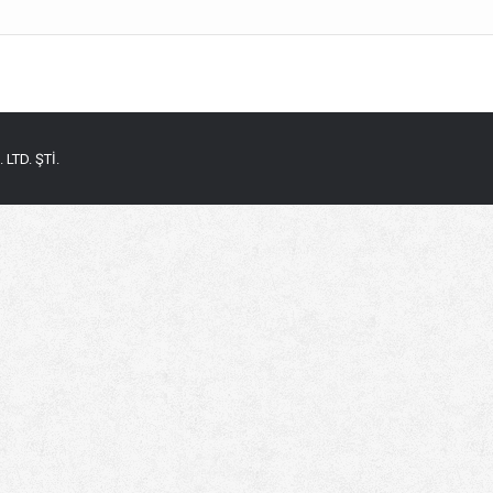
LTD. ŞTİ.