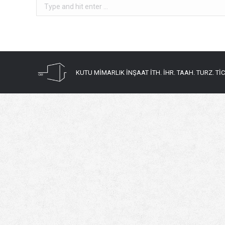
Search:
KUTU MİMARLIK İNŞAAT İTH. İHR. TAAH. TURZ. TİC. 