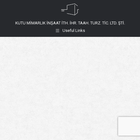
KUTU MİMARLIK İNŞAAT İTH. İHR. TAAH. TURZ. TİC. LTD. ŞTİ.
Useful Links