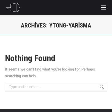
ARCHIVES:
YTONG-YARISMA
You are here:
Nothing Found
It seems we can’t find what you’re looking for. Perhaps
searching can help.
Search: