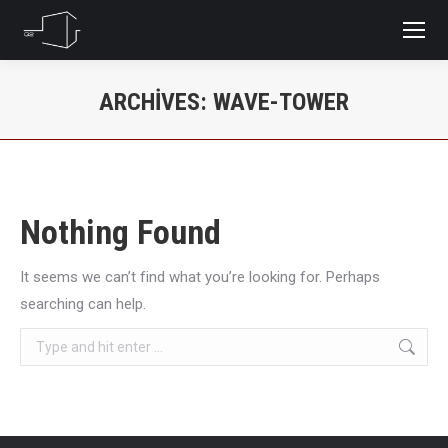
ARCHIVES:
WAVE-TOWER
You are here:
Nothing Found
It seems we can’t find what you’re looking for. Perhaps
searching can help.
Search: