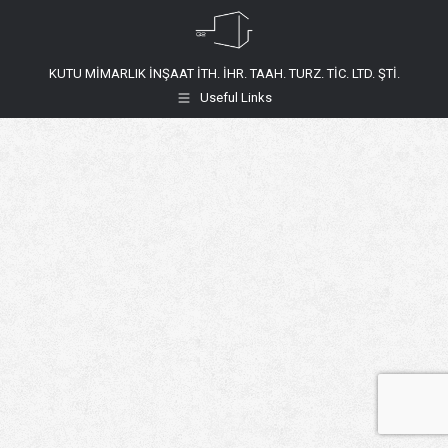
KUTU MİMARLIK İNŞAAT İTH. İHR. TAAH. TURZ. TİC. LTD. ŞTİ.
Useful Links