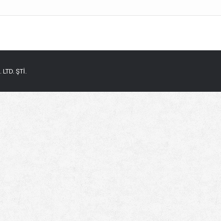
LTD. ŞTİ.