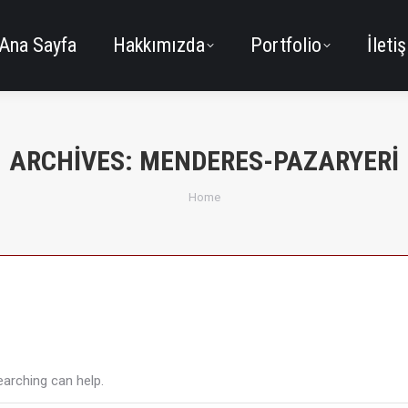
Ana Sayfa
Hakkımızda
Portfolio
İleti
ARCHIVES:
MENDERES-PAZARYERI
You are here:
Home
earching can help.