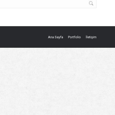
Ana Sayfa
Portfolio
İletişim