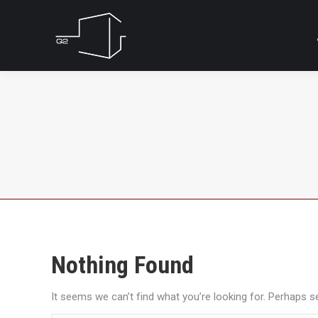
Nothing Found
It seems we can’t find what you’re looking for. Perhaps s