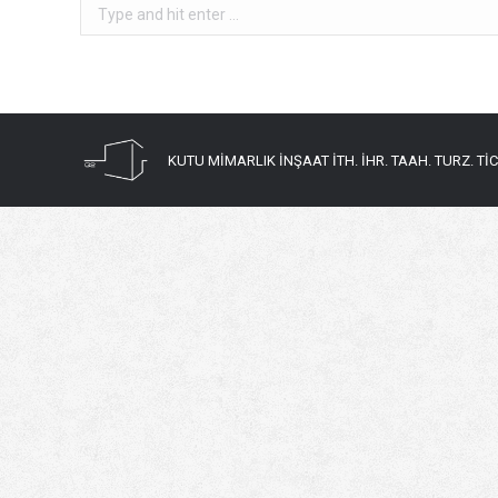
Search:
KUTU MİMARLIK İNŞAAT İTH. İHR. TAAH. TURZ. TİC. 