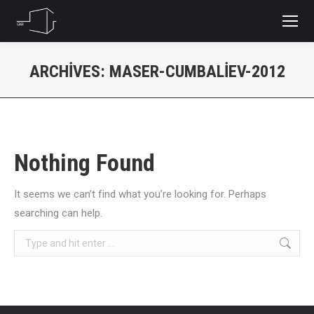
ARCHIVES:
MASER-CUMBALIEV-2012
You are here:
Nothing Found
It seems we can’t find what you’re looking for. Perhaps
searching can help.
Search: