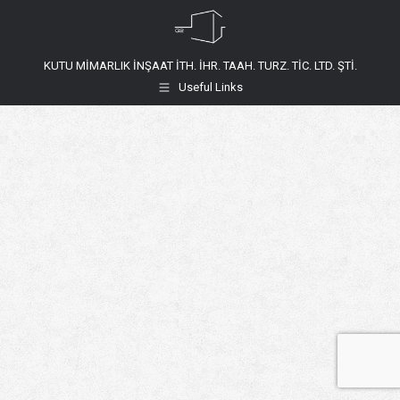
KUTU MİMARLIK İNŞAAT İTH. İHR. TAAH. TURZ. TİC. LTD. ŞTİ.
Useful Links