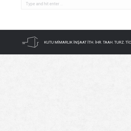
Search:
KUTU MİMARLIK İNŞAAT İTH. İHR. TAAH. TURZ. TİC. 