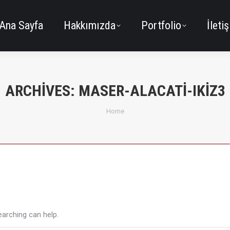
Ana Sayfa
Hakkımızda
Portfolio
İleti
ARCHIVES:
MASER-ALACATI-IKIZ3
You are here:
Home
earching can help.