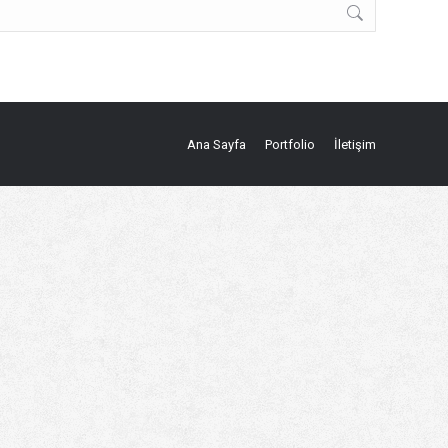
Ana Sayfa
Portfolio
İletişim