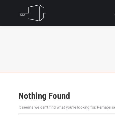
Nothing Found
It seems we can’t find what you’re looking for. Perhaps s