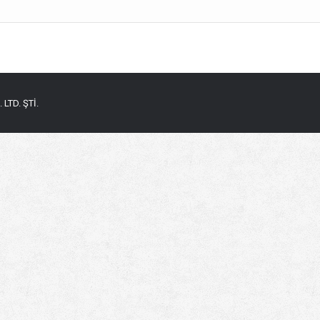
LTD. ŞTİ.