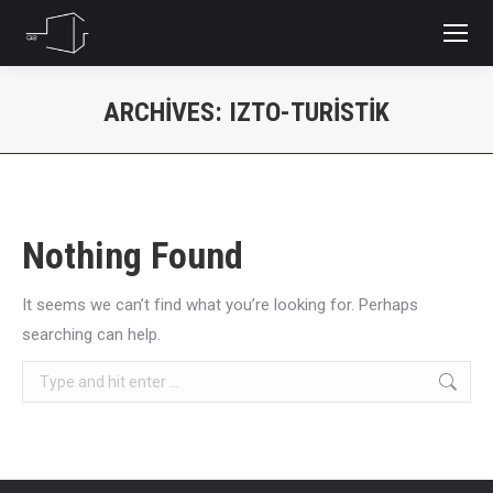
ARCHIVES:
IZTO-TURISTIK
You are here:
Nothing Found
It seems we can’t find what you’re looking for. Perhaps
searching can help.
Search: