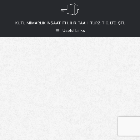
KUTU MİMARLIK İNŞAAT İTH. İHR. TAAH. TURZ. TİC. LTD. ŞTİ.
Useful Links