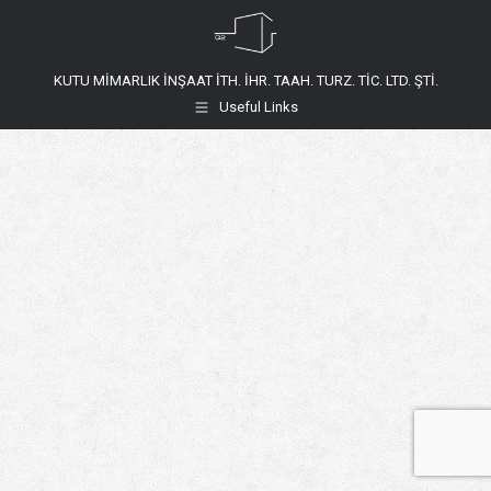
KUTU MİMARLIK İNŞAAT İTH. İHR. TAAH. TURZ. TİC. LTD. ŞTİ.
Useful Links