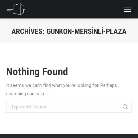
ARCHIVES:
GUNKON-MERSINLI-PLAZA
You are here:
Nothing Found
It seems we can’t find what you’re looking for. Perhaps
searching can help.
Search: