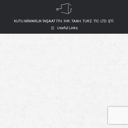
KUTU MİMARLIK İNŞAAT İTH. İHR. TAAH. TURZ. TİC. LTD. ŞTİ.
Useful Links