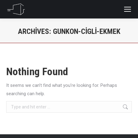
ARCHIVES:
GUNKON-CIGLI-EKMEK
You are here:
Nothing Found
It seems we can’t find what you’re looking for. Perhaps
searching can help.
Search: