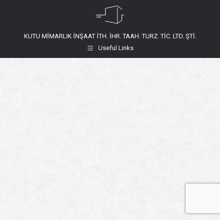
KUTU MİMARLIK İNŞAAT İTH. İHR. TAAH. TURZ. TİC. LTD. ŞTİ.
Useful Links