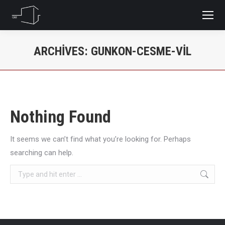
ARCHIVES:
GUNKON-CESME-VIL
You are here:
Nothing Found
It seems we can’t find what you’re looking for. Perhaps
searching can help.
Search: