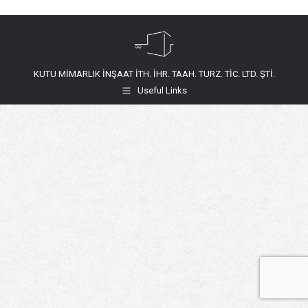
KUTU MİMARLIK İNŞAAT İTH. İHR. TAAH. TURZ. TİC. LTD. ŞTİ.
Useful Links