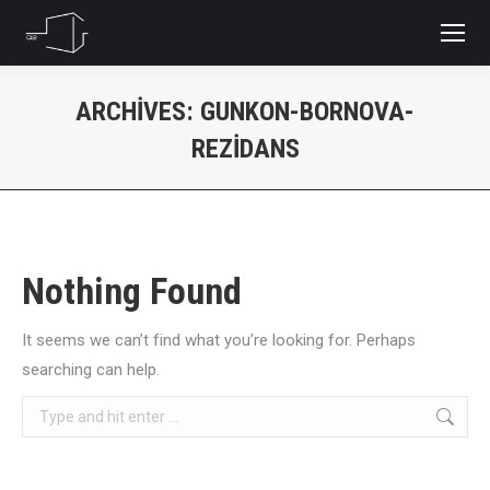
ARCHIVES:
GUNKON-BORNOVA-
REZIDANS
You are here:
Nothing Found
It seems we can’t find what you’re looking for. Perhaps
searching can help.
Search: