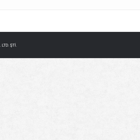
LTD. ŞTİ.