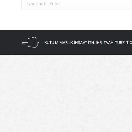
Search:
KUTU MİMARLIK İNŞAAT İTH. İHR. TAAH. TURZ. TİC. 