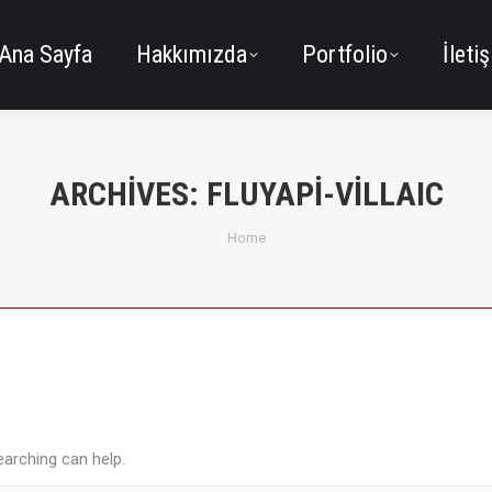
Ana Sayfa
Hakkımızda
Portfolio
İleti
ARCHIVES:
FLUYAPI-VILLAIC
You are here:
Home
earching can help.