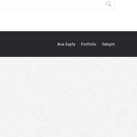
Ana Sayfa
Portfolio
İletişim