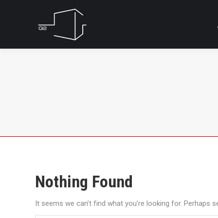
Nothing Found
It seems we can’t find what you’re looking for. Perhaps s