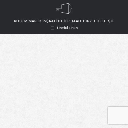
KUTU MİMARLIK İNŞAAT İTH. İHR. TAAH. TURZ. TİC. LTD. ŞTİ.
Useful Links