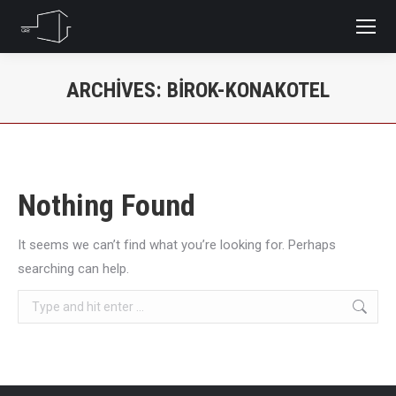
ARCHIVES:
BIROK-KONAKOTEL
You are here:
Nothing Found
It seems we can’t find what you’re looking for. Perhaps
searching can help.
Search: