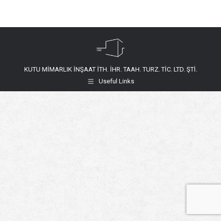
KUTU MİMARLIK İNŞAAT İTH. İHR. TAAH. TURZ. TİC. LTD. ŞTİ.
Useful Links