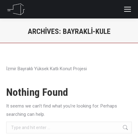
ARCHIVES:
BAYRAKLI-KULE
You are here:
İzmir Bayraklı Yüksek Katlı Konut Projesi
Nothing Found
It seems we can’t find what you’re looking for. Perhaps
searching can help.
Search: