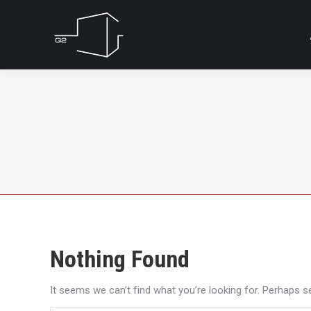
Nothing Found
It seems we can’t find what you’re looking for. Perhaps s