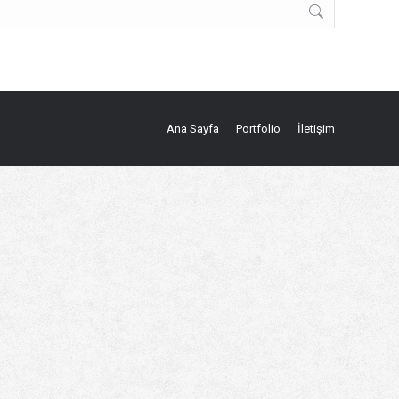
Ana Sayfa
Portfolio
İletişim