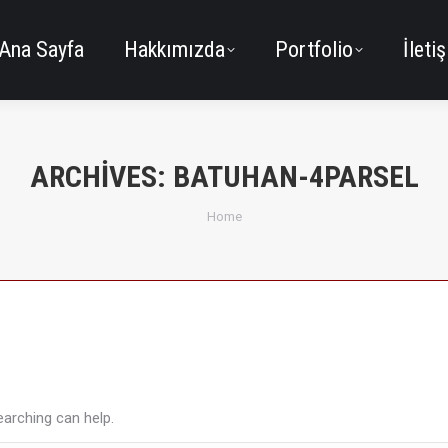
Ana Sayfa
Hakkımızda
Portfolio
İleti
ARCHIVES:
BATUHAN-4PARSEL
You are here:
Home
earching can help.