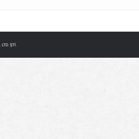
LTD. ŞTİ.