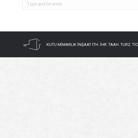
Search:
KUTU MİMARLIK İNŞAAT İTH. İHR. TAAH. TURZ. TİC. 