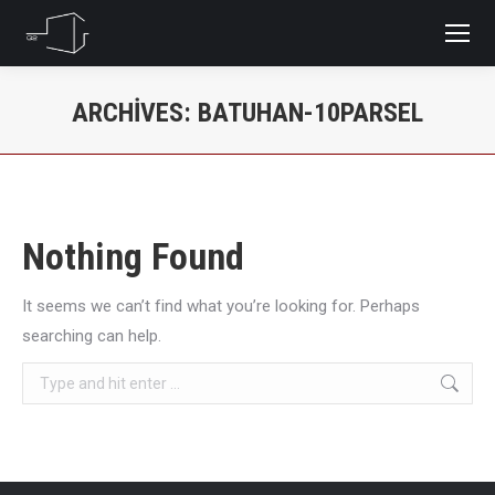
ARCHIVES:
BATUHAN-10PARSEL
You are here:
Nothing Found
It seems we can’t find what you’re looking for. Perhaps
searching can help.
Search: