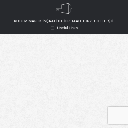
KUTU MİMARLIK İNŞAAT İTH. İHR. TAAH. TURZ. TİC. LTD. ŞTİ.
Useful Links