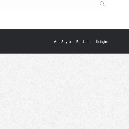
Ana Sayfa
Portfolio
İletişim