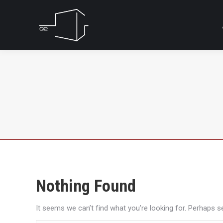
Nothing Found
It seems we can’t find what you’re looking for. Perhaps s