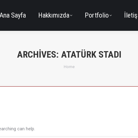
Ana Sayfa
Hakkımızda
Portfolio
İleti
ARCHIVES:
ATATÜRK STADI
You are here:
Home
earching can help.