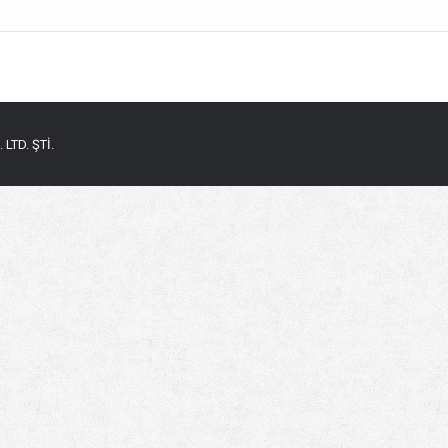
LTD. ŞTİ.