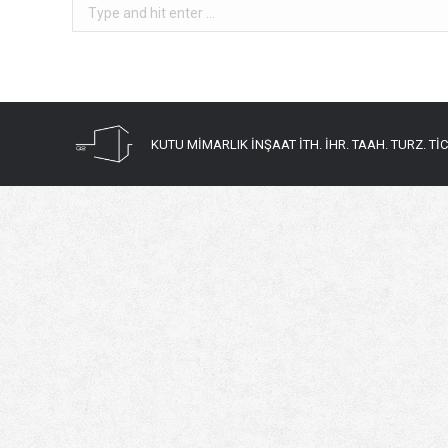
Search:
KUTU MİMARLIK İNŞAAT İTH. İHR. TAAH. TURZ. TİC. 