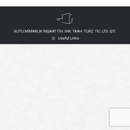
KUTU MİMARLIK İNŞAAT İTH. İHR. TAAH. TURZ. TİC. LTD. ŞTİ.
Useful Links