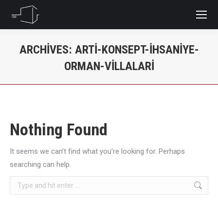
ARCHIVES:
ARTI-KONSEPT-IHSANIYE-
ORMAN-VILLALARI
You are here:
Nothing Found
It seems we can’t find what you’re looking for. Perhaps
searching can help.
Search: