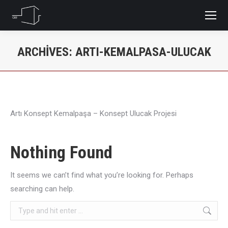
ARCHIVES:
ARTI-KEMALPASA-ULUCAK
You are here:
Artı Konsept Kemalpaşa – Konsept Ulucak Projesi
Nothing Found
It seems we can’t find what you’re looking for. Perhaps
searching can help.
Search: