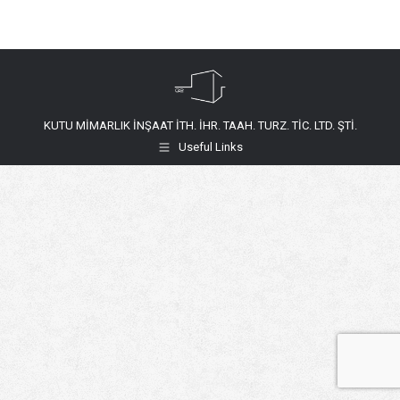
KUTU MİMARLIK İNŞAAT İTH. İHR. TAAH. TURZ. TİC. LTD. ŞTİ.
Useful Links