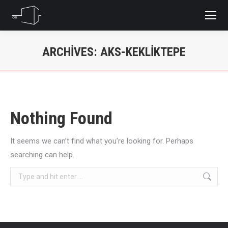
ARCHIVES:
AKS-KEKLIKTEPE
You are here:
Nothing Found
It seems we can’t find what you’re looking for. Perhaps
searching can help.
Search: