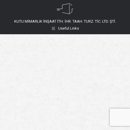
KUTU MİMARLIK İNŞAAT İTH. İHR. TAAH. TURZ. TİC. LTD. ŞTİ.
Useful Links