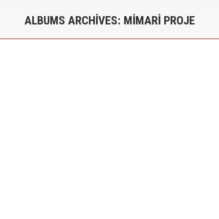
ALBUMS ARCHIVES:
MIMARI PROJE
You are here:
Gürbüz Sitesi – Konut Projesi