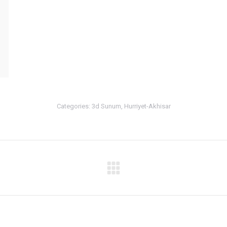
Categories:
3d Sunum
,
Hurriyet-Akhisar
Next
album: