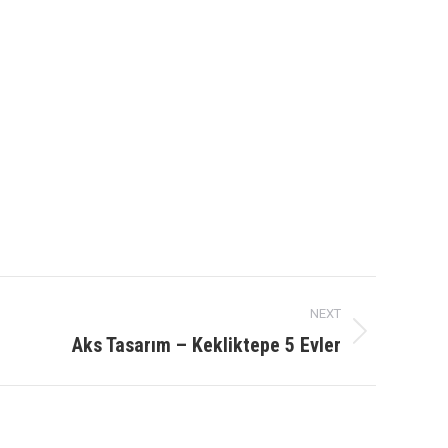
NEXT
Aks Tasarım – Kekliktepe 5 Evler