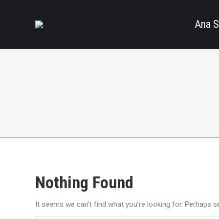
Ana S
Nothing Found
It seems we can’t find what you’re looking for. Perhaps s