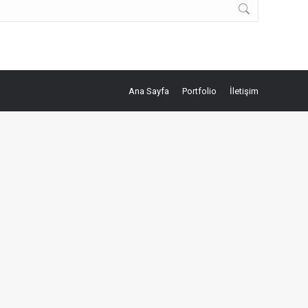
Ana Sayfa
Portfolio
İletişim