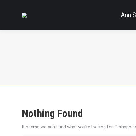
Ana S
Nothing Found
It seems we can’t find what you’re looking for. Perhaps s