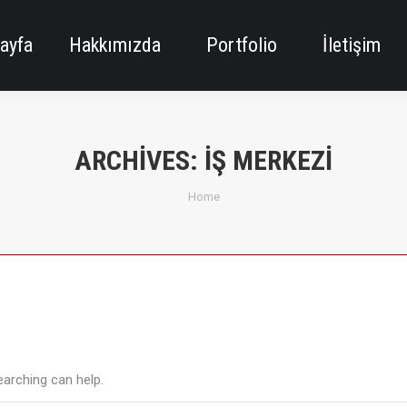
ayfa
Hakkımızda
Portfolio
İletişim
ARCHIVES:
İŞ MERKEZI
You are here:
Home
earching can help.