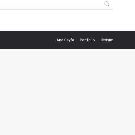
Ana Sayfa
Portfolio
İletişim