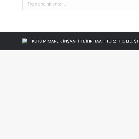
Search:
KUTU MİMARLIK İNŞAAT İTH. İHR. TAAH. TURZ. TİC. LTD. ŞTİ