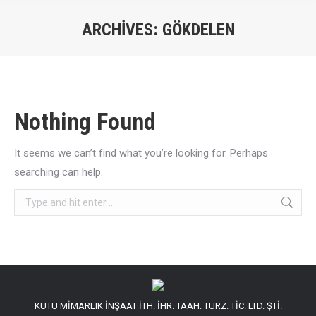
ARCHIVES:
GÖKDELEN
You are here:
Nothing Found
It seems we can’t find what you’re looking for. Perhaps
searching can help.
Search:
KUTU MİMARLIK İNŞAAT İTH. İHR. TAAH. TURZ. TİC. LTD. ŞTİ.