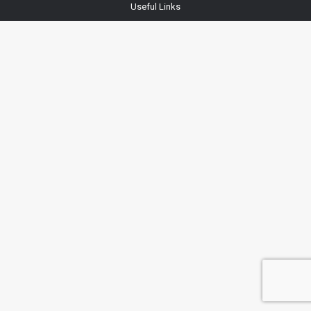
Useful Links