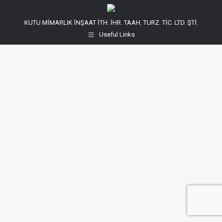
KUTU MİMARLIK İNŞAAT İTH. İHR. TAAH. TURZ. TİC. LTD. ŞTİ.
Useful Links