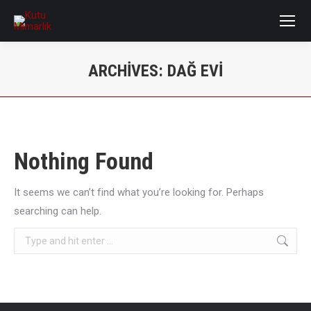
ARCHIVES:
DAĞ EVI
You are here:
Nothing Found
It seems we can’t find what you’re looking for. Perhaps
searching can help.
Search: