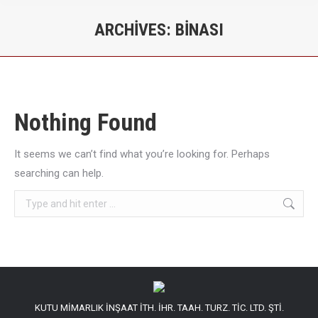
ARCHIVES:
BINASI
You are here:
Nothing Found
It seems we can’t find what you’re looking for. Perhaps
searching can help.
Search:
KUTU MİMARLIK İNŞAAT İTH. İHR. TAAH. TURZ. TİC. LTD. ŞTİ.