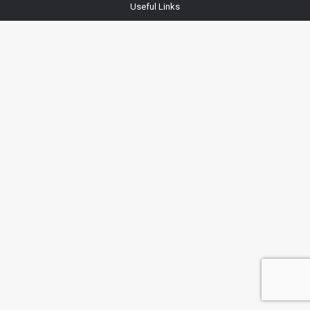
Useful Links