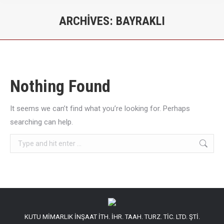
ARCHIVES:
BAYRAKLI
You are here:
Nothing Found
It seems we can’t find what you’re looking for. Perhaps
searching can help.
Search:
KUTU MİMARLIK İNŞAAT İTH. İHR. TAAH. TURZ. TİC. LTD. ŞTİ.