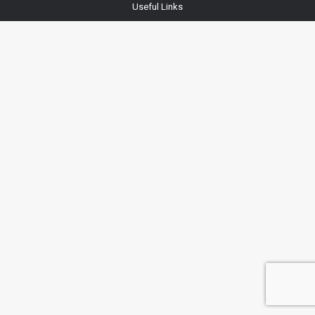
Useful Links