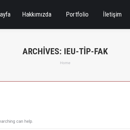
ayfa
Hakkımızda
Portfolio
İletişim
ARCHIVES:
IEU-TIP-FAK
You are here:
Home
earching can help.