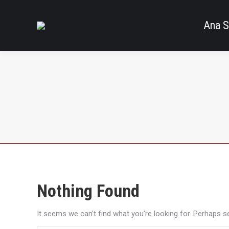
Ana S
Nothing Found
It seems we can’t find what you’re looking for. Perhaps s