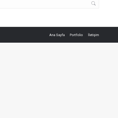
Ana Sayfa
Portfolio
İletişim