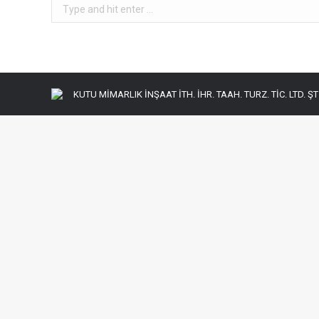
Search:
KUTU MİMARLIK İNŞAAT İTH. İHR. TAAH. TURZ. TİC. LTD. ŞTİ