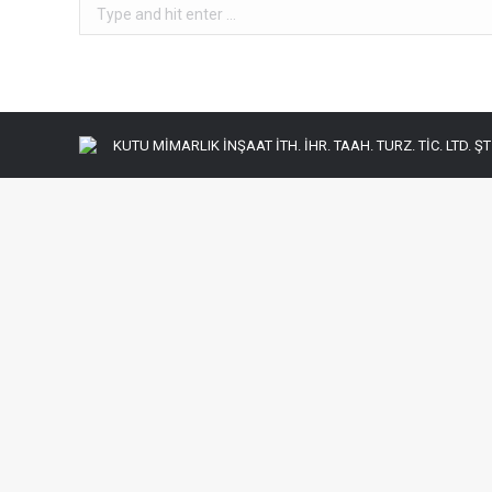
Search:
KUTU MİMARLIK İNŞAAT İTH. İHR. TAAH. TURZ. TİC. LTD. ŞTİ