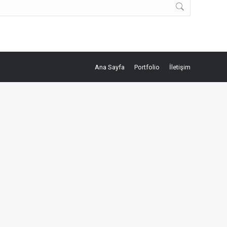
Ana Sayfa
Portfolio
İletişim