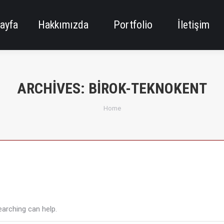
ayfa
Hakkımızda
Portfolio
İletişim
ARCHIVES:
BIROK-TEKNOKENT
You are here:
Home
earching can help.