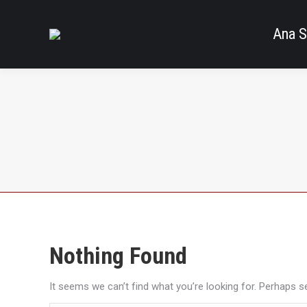
Ana S
Nothing Found
It seems we can’t find what you’re looking for. Perhaps s