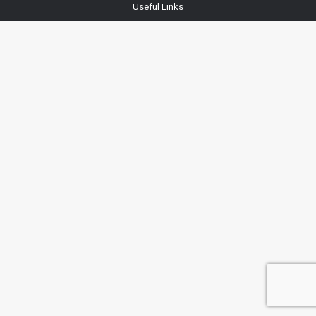
Useful Links