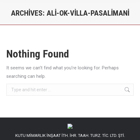
ARCHIVES:
ALI-OK-VILLA-PASALIMANI
You are here:
Nothing Found
It seems we can’t find what you’re looking for. Perhaps
searching can help.
Search:
KUTU MİMARLIK İNŞAAT İTH. İHR. TAAH. TURZ. TİC. LTD. ŞTİ.