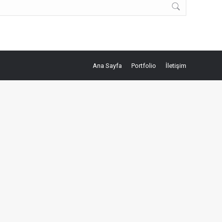
Ana Sayfa
Portfolio
İletişim