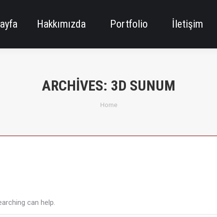
ayfa
Hakkımızda
Portfolio
İletişim
ARCHIVES:
3D SUNUM
You are here:
Home
earching can help.