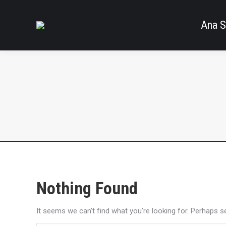
Ana S
Nothing Found
It seems we can’t find what you’re looking for. Perhaps s