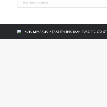
Search:
KUTU MİMARLIK İNŞAAT İTH. İHR. TAAH. TURZ. TİC. LTD. ŞTİ